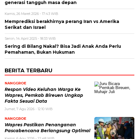
generasi tangguh masa depan
Kamis, 26 Maret 2026 - 17:43 WIB
Memprediksi berakhirnya perang Iran vs Amerika
Serikat dan Israel
Senin, 14 April 2025 - 18:33 WIB
Sering di Bilang Nakal? Bisa Jadi Anak Anda Perlu
Pemahaman, Bukan Hukuman
BERITA TERBARU
NANGGROE
Respon Video Keluhan Warga Ke
Wapres, Pemkab Bireuen Ungkap
Fakta Sesuai Data
Jumat, 7 Agu 2026 - 12:10 WIB
NANGGROE
Wapres Pastikan Penanganan
Pascabencana Berlangsung Optimal
Kamis, 6 Agu 2026 - 22:48 WIB