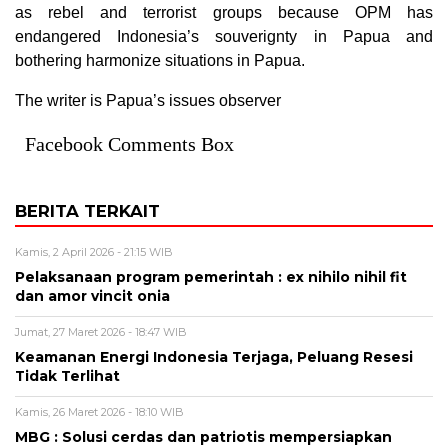
as rebel and terrorist groups because OPM has
endangered Indonesia’s souverignty in Papua and
bothering harmonize situations in Papua.
The writer is Papua’s issues observer
Facebook Comments Box
BERITA TERKAIT
Kamis, 2 April 2026 - 21:15 WIB
Pelaksanaan program pemerintah : ex nihilo nihil fit
dan amor vincit onia
Jumat, 27 Maret 2026 - 18:47 WIB
Keamanan Energi Indonesia Terjaga, Peluang Resesi
Tidak Terlihat
Kamis, 26 Maret 2026 - 18:10 WIB
MBG : Solusi cerdas dan patriotis mempersiapkan