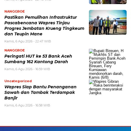
NANGGROE
Pastikan Pemulihan Infrastruktur
Pascabencana Wapres Tinjau
Progres Jembatan Krueng Tingkeum
dan Teupin Mane
Kamis, 6 Agu 2026 - 22:47 WIB
NANGGROE
Peringati HUT ke 53 Bank Aceh
Sumbang 162 Kantong Darah
Kamis, 6 Agu 2026 - 16:59 WIB
Uncategorized
Wapres Siap Bantu Penanganan
Sawah dan Tambak Terdampak
Banjir
Kamis, 6 Agu 2026 - 16:58 WIB