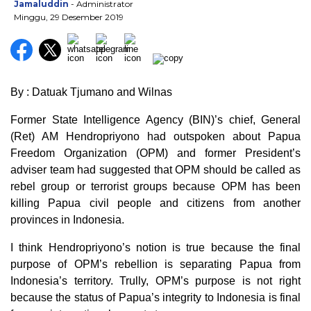
Jamaluddin
- Administrator
Minggu, 29 Desember 2019
By : Datuak Tjumano and Wilnas
Former State Intelligence Agency (BIN)’s chief, General
(Ret) AM Hendropriyono had outspoken about Papua
Freedom Organization (OPM) and former President’s
adviser team had suggested that OPM should be called as
rebel group or terrorist groups because OPM has been
killing Papua civil people and citizens from another
provinces in Indonesia.
I think Hendropriyono’s notion is true because the final
purpose of OPM’s rebellion is separating Papua from
Indonesia’s territory. Trully, OPM’s purpose is not right
because the status of Papua’s integrity to Indonesia is final