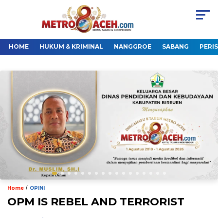
HOME
HUKUM & KRIMINAL
NANGGROE
SABANG
PERI
/
Home
OPINI
OPM IS REBEL AND TERRORIST