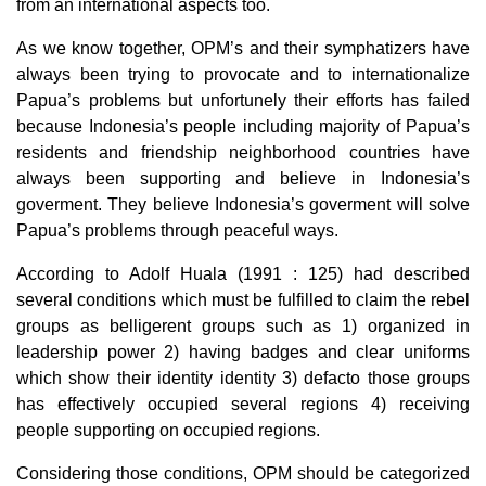
from an international aspects too.
As we know together, OPM’s and their symphatizers have
always been trying to provocate and to internationalize
Papua’s problems but unfortunely their efforts has failed
because Indonesia’s people including majority of Papua’s
residents and friendship neighborhood countries have
always been supporting and believe in Indonesia’s
goverment. They believe Indonesia’s goverment will solve
Papua’s problems through peaceful ways.
According to Adolf Huala (1991 : 125) had described
several conditions which must be fulfilled to claim the rebel
groups as belligerent groups such as 1) organized in
leadership power 2) having badges and clear uniforms
which show their identity identity 3) defacto those groups
has effectively occupied several regions 4) receiving
people supporting on occupied regions.
Considering those conditions, OPM should be categorized