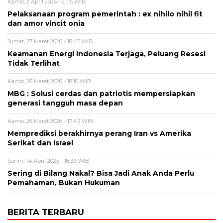
Kamis, 2 April 2026 - 21:15 WIB
Pelaksanaan program pemerintah : ex nihilo nihil fit
dan amor vincit onia
Jumat, 27 Maret 2026 - 18:47 WIB
Keamanan Energi Indonesia Terjaga, Peluang Resesi
Tidak Terlihat
Kamis, 26 Maret 2026 - 18:10 WIB
MBG : Solusi cerdas dan patriotis mempersiapkan
generasi tangguh masa depan
Kamis, 26 Maret 2026 - 17:43 WIB
Memprediksi berakhirnya perang Iran vs Amerika
Serikat dan Israel
Senin, 14 April 2025 - 18:33 WIB
Sering di Bilang Nakal? Bisa Jadi Anak Anda Perlu
Pemahaman, Bukan Hukuman
BERITA TERBARU