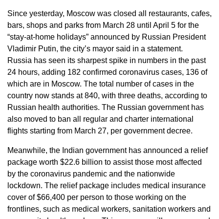
Since yesterday, Moscow was closed all restaurants, cafes,
bars, shops and parks from March 28 until April 5 for the
“stay-at-home holidays” announced by Russian President
Vladimir Putin, the city’s mayor said in a statement.
Russia has seen its sharpest spike in numbers in the past
24 hours, adding 182 confirmed coronavirus cases, 136 of
which are in Moscow. The total number of cases in the
country now stands at 840, with three deaths, according to
Russian health authorities. The Russian government has
also moved to ban all regular and charter international
flights starting from March 27, per government decree.
Meanwhile, the Indian government has announced a relief
package worth $22.6 billion to assist those most affected
by the coronavirus pandemic and the nationwide
lockdown. The relief package includes medical insurance
cover of $66,400 per person to those working on the
frontlines, such as medical workers, sanitation workers and