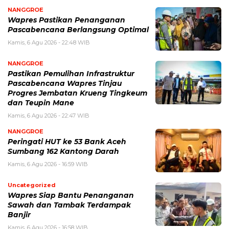
NANGGROE
Wapres Pastikan Penanganan
Pascabencana Berlangsung Optimal
Kamis, 6 Agu 2026 - 22:48 WIB
NANGGROE
Pastikan Pemulihan Infrastruktur
Pascabencana Wapres Tinjau
Progres Jembatan Krueng Tingkeum
dan Teupin Mane
Kamis, 6 Agu 2026 - 22:47 WIB
NANGGROE
Peringati HUT ke 53 Bank Aceh
Sumbang 162 Kantong Darah
Kamis, 6 Agu 2026 - 16:59 WIB
Uncategorized
Wapres Siap Bantu Penanganan
Sawah dan Tambak Terdampak
Banjir
Kamis, 6 Agu 2026 - 16:58 WIB