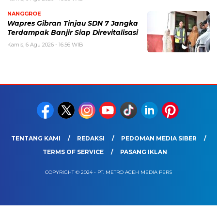
NANGGROE
Wapres Gibran Tinjau SDN 7 Jangka
Terdampak Banjir Siap Direvitalisasi
Kamis, 6 Agu 2026 - 16:56 WIB
TENTANG KAMI
REDAKSI
PEDOMAN MEDIA SIBER
TERMS OF SERVICE
PASANG IKLAN
COPYRIGHT © 2024 - PT. METRO ACEH MEDIA PERS