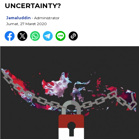
UNCERTAINTY?
Jamaluddin
- Administrator
Jumat, 27 Maret 2020