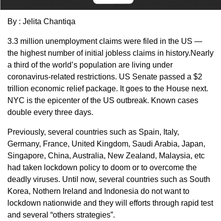
By : Jelita Chantiqa
3.3 million unemployment claims were filed in the US —
the highest number of initial jobless claims in history.Nearly
a third of the world’s population are living under
coronavirus-related restrictions. US Senate passed a $2
trillion economic relief package. It goes to the House next.
NYC is the epicenter of the US outbreak. Known cases
double every three days.
Previously, several countries such as Spain, Italy,
Germany, France, United Kingdom, Saudi Arabia, Japan,
Singapore, China, Australia, New Zealand, Malaysia, etc
had taken lockdown policy to doom or to overcome the
deadly viruses. Until now, several countries such as South
Korea, Nothern Ireland and Indonesia do not want to
lockdown nationwide and they will efforts through rapid test
and several “others strategies”.