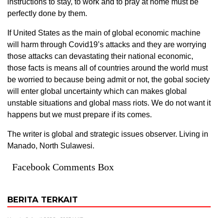
instructions to stay, to work and to pray at home must be
perfectly done by them.
If United States as the main of global economic machine
will harm through Covid19’s attacks and they are worrying
those attacks can devastating their national economic,
those facts is means all of countries around the world must
be worried to because being admit or not, the gobal society
will enter global uncertainty which can makes global
unstable situations and global mass riots. We do not want it
happens but we must prepare if its comes.
The writer is global and strategic issues observer. Living in
Manado, North Sulawesi.
Facebook Comments Box
BERITA TERKAIT