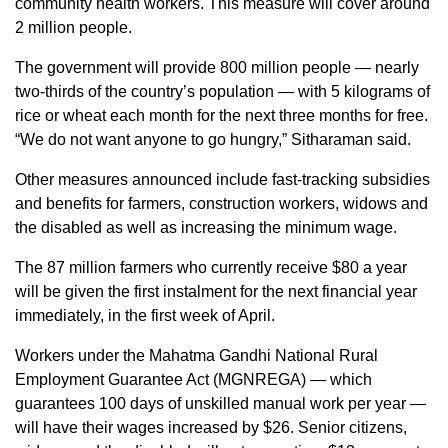
community health workers. This measure will cover around
2 million people.
The government will provide 800 million people — nearly
two-thirds of the country’s population — with 5 kilograms of
rice or wheat each month for the next three months for free.
“We do not want anyone to go hungry,” Sitharaman said.
Other measures announced include fast-tracking subsidies
and benefits for farmers, construction workers, widows and
the disabled as well as increasing the minimum wage.
The 87 million farmers who currently receive $80 a year
will be given the first instalment for the next financial year
immediately, in the first week of April.
Workers under the Mahatma Gandhi National Rural
Employment Guarantee Act (MGNREGA) — which
guarantees 100 days of unskilled manual work per year —
will have their wages increased by $26. Senior citizens,