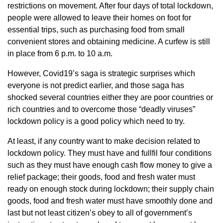
restrictions on movement. After four days of total lockdown,
people were allowed to leave their homes on foot for
essential trips, such as purchasing food from small
convenient stores and obtaining medicine. A curfew is still
in place from 6 p.m. to 10 a.m.
However, Covid19’s saga is strategic surprises which
everyone is not predict earlier, and those saga has
shocked several countries either they are poor countries or
rich countries and to overcome those “deadly viruses”
lockdown policy is a good policy which need to try.
At least, if any country want to make decision related to
lockdown policy. They must have and fullfil four conditions
such as they must have enough cash flow money to give a
relief package; their goods, food and fresh water must
ready on enough stock during lockdown; their supply chain
goods, food and fresh water must have smoothly done and
last but not least citizen’s obey to all of government’s