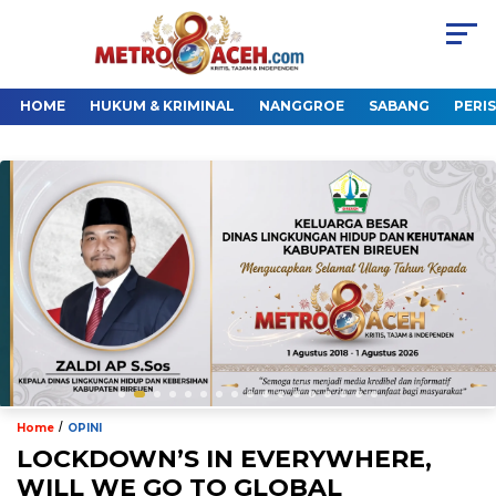
HOME
HUKUM & KRIMINAL
NANGGROE
SABANG
PERI
/
Home
OPINI
LOCKDOWN’S IN EVERYWHERE,
WILL WE GO TO GLOBAL