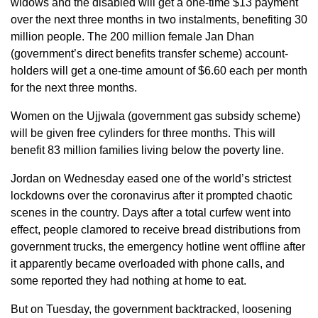
widows and the disabled will get a one-time $13 payment
over the next three months in two instalments, benefiting 30
million people. The 200 million female Jan Dhan
(government’s direct benefits transfer scheme) account-
holders will get a one-time amount of $6.60 each per month
for the next three months.
Women on the Ujjwala (government gas subsidy scheme)
will be given free cylinders for three months. This will
benefit 83 million families living below the poverty line.
Jordan on Wednesday eased one of the world’s strictest
lockdowns over the coronavirus after it prompted chaotic
scenes in the country. Days after a total curfew went into
effect, people clamored to receive bread distributions from
government trucks, the emergency hotline went offline after
it apparently became overloaded with phone calls, and
some reported they had nothing at home to eat.
But on Tuesday, the government backtracked, loosening